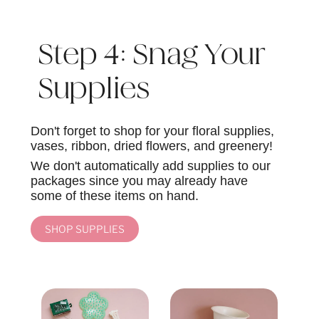
Step 4: Snag Your
Supplies
Don't forget to shop for your floral supplies,
vases, ribbon, dried flowers, and greenery!
We don't automatically add supplies to our
packages since you may already have
some of these items on hand.
SHOP SUPPLIES