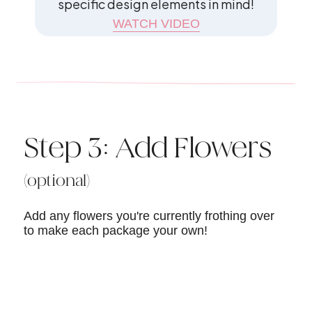
specific design elements in mind!
WATCH VIDEO
Step 3: Add Flowers
(optional)
Add any flowers you're currently frothing over
to make each package your own!