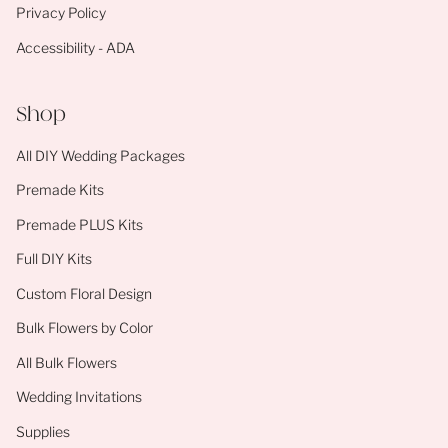
Privacy Policy
Accessibility - ADA
Shop
All DIY Wedding Packages
Premade Kits
Premade PLUS Kits
Full DIY Kits
Custom Floral Design
Bulk Flowers by Color
All Bulk Flowers
Wedding Invitations
Supplies