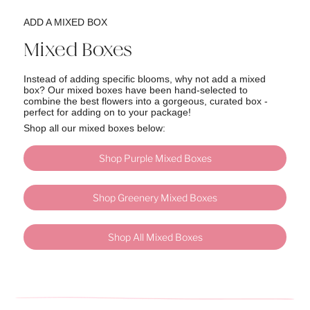
ADD A MIXED BOX
Mixed Boxes
Instead of adding specific blooms, why not add a mixed
box? Our mixed boxes have been hand-selected to
combine the best flowers into a gorgeous, curated box -
perfect for adding on to your package!
Shop all our mixed boxes below:
Shop Purple Mixed Boxes
Shop Greenery Mixed Boxes
Shop All Mixed Boxes