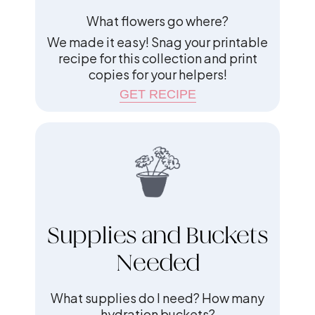
What flowers go where?
We made it easy! Snag your printable
recipe for this collection and print
copies for your helpers!
GET RECIPE
Supplies and Buckets
Needed
What supplies do I need? How many
hydration buckets?