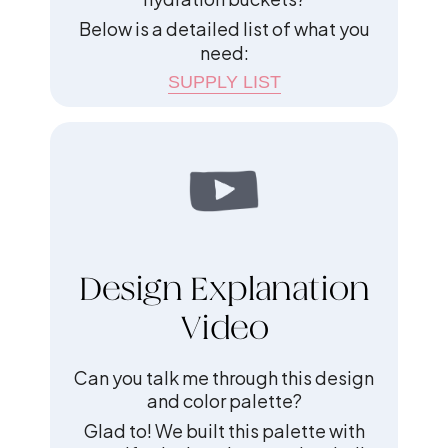
Below is a detailed list of what you
need:
SUPPLY LIST
Design Explanation
Video
Can you talk me through this design
and color palette?
Glad to! We built this palette with