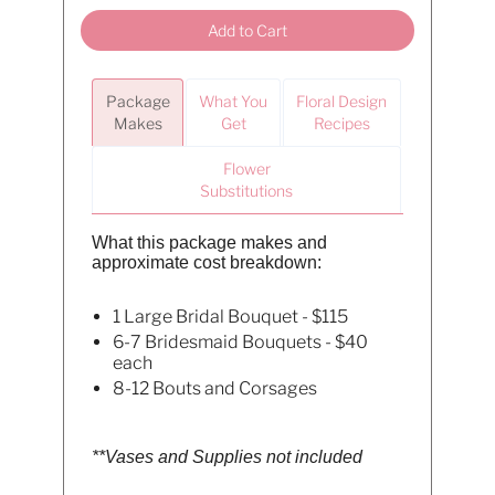
Add to Cart
Package
What You
Floral Design
Makes
Get
Recipes
Flower
Substitutions
What this package makes and
approximate cost breakdown:
1 Large Bridal Bouquet - $115
6-7 Bridesmaid Bouquets - $40
each
8-12 Bouts and Corsages
**Vases and Supplies not included