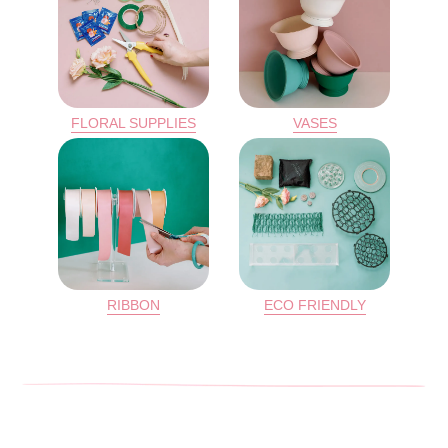
FLORAL SUPPLIES
VASES
RIBBON
ECO FRIENDLY