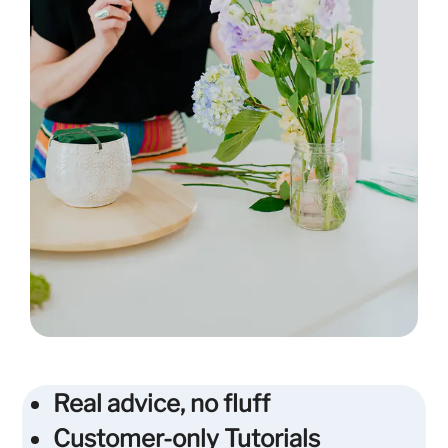
Real advice, no fluff
Customer-only Tutorials