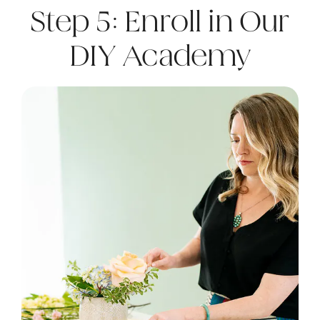
Step 5: Enroll in Our
DIY Academy