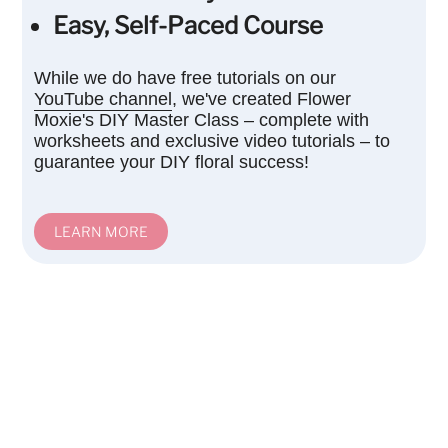
Easy, Self-Paced Course
While we do have free tutorials on our
YouTube channel
, we've created Flower
Moxie's DIY Master Class – complete with
worksheets and exclusive video tutorials – to
guarantee your DIY floral success!
LEARN MORE