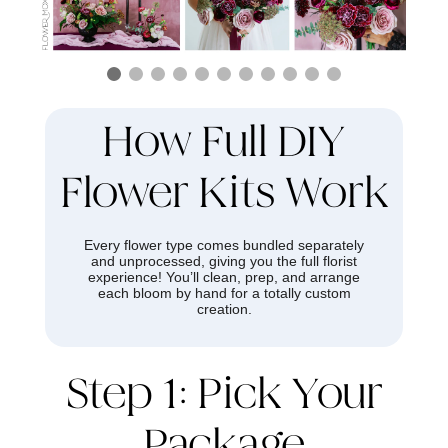
How Full DIY
Flower Kits Work
Every flower type comes bundled separately
and unprocessed, giving you the full florist
experience! You’ll clean, prep, and arrange
each bloom by hand for a totally custom
creation.
Step 1: Pick Your
Package