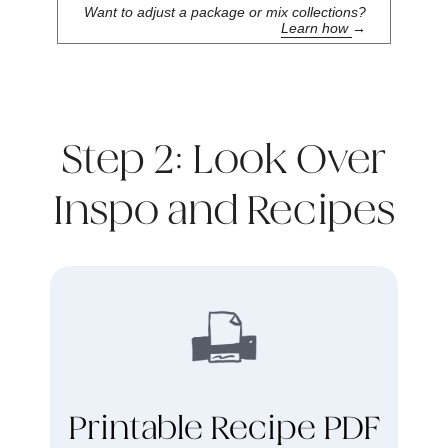
Want to adjust a package or mix collections?
Learn how
→
Step 2: Look Over
Inspo and Recipes
Printable Recipe PDF