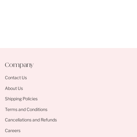
Company
Contact Us
About Us
Shipping Policies
Terms and Conditions
Cancellations and Refunds
Careers