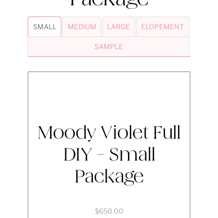
SMALL
MEDIUM
LARGE
ELOPEMENT
SAMPLE
Moody Violet Full
DIY - Small
Package
$650.00