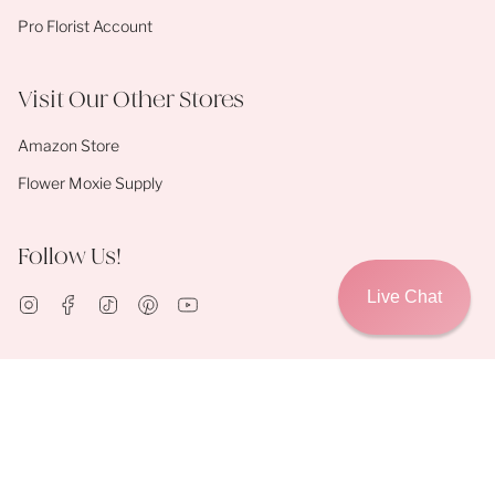
Pro Florist Account
Visit Our Other Stores
Amazon Store
Flower Moxie Supply
Follow Us!
Live Chat
Instagram
Facebook
TikTok
Pinterest
YouTube