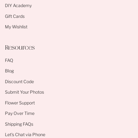
DIY Academy
Gift Cards
My Wishlist
Resources
FAQ
Blog
Discount Code
Submit Your Photos
Flower Support
Pay Over Time
Shipping FAQs
Let's Chat via Phone