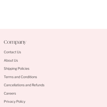
Company
Contact Us
About Us
Shipping Policies
Terms and Conditions
Cancellations and Refunds
Careers
Privacy Policy