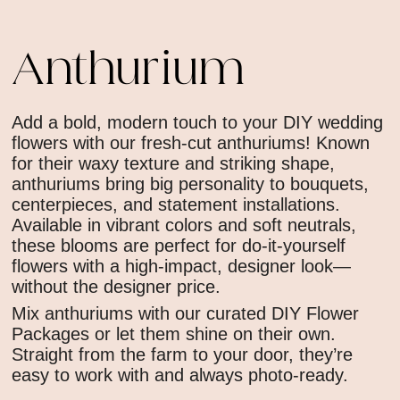
Anthurium
Add a bold, modern touch to your DIY wedding
flowers with our fresh-cut anthuriums! Known
for their waxy texture and striking shape,
anthuriums bring big personality to bouquets,
centerpieces, and statement installations.
Available in vibrant colors and soft neutrals,
these blooms are perfect for do-it-yourself
flowers with a high-impact, designer look—
without the designer price.
Mix anthuriums with our curated DIY Flower
Packages or let them shine on their own.
Straight from the farm to your door, they’re
easy to work with and always photo-ready.