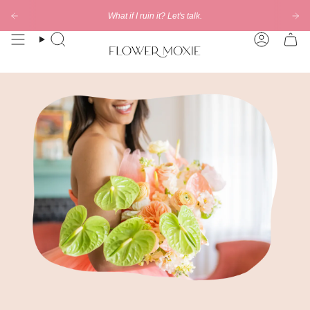
Skip
What if I ruin it? Let's talk.
to
content
Search
Account