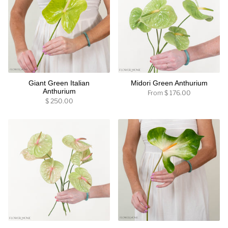
Giant Green Italian
Midori Green Anthurium
Anthurium
From
$ 176.00
$ 250.00