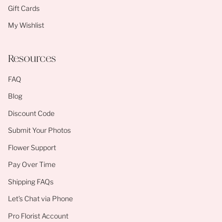
Gift Cards
My Wishlist
Resources
FAQ
Blog
Discount Code
Submit Your Photos
Flower Support
Pay Over Time
Shipping FAQs
Let's Chat via Phone
Pro Florist Account