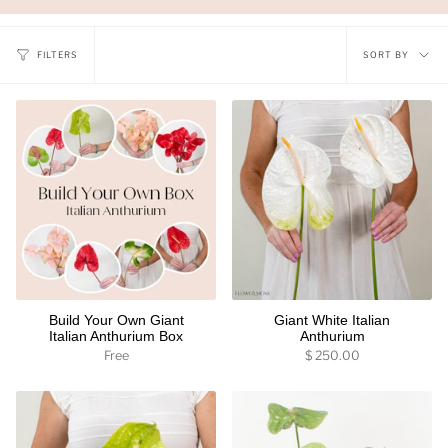
Sort
FILTERS
SORT BY
by
Build Your Own Giant
Giant White Italian
Italian Anthurium Box
Anthurium
Free
$ 250.00