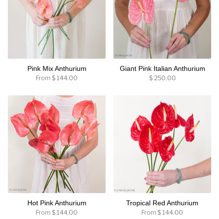
Pink Mix Anthurium
Giant Pink Italian Anthurium
From
$ 144.00
$ 250.00
Hot Pink Anthurium
Tropical Red Anthurium
From
$ 144.00
From
$ 144.00