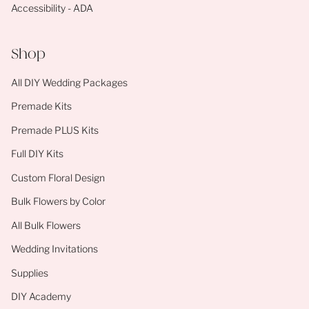
Accessibility - ADA
Shop
All DIY Wedding Packages
Premade Kits
Premade PLUS Kits
Full DIY Kits
Custom Floral Design
Bulk Flowers by Color
All Bulk Flowers
Wedding Invitations
Supplies
DIY Academy