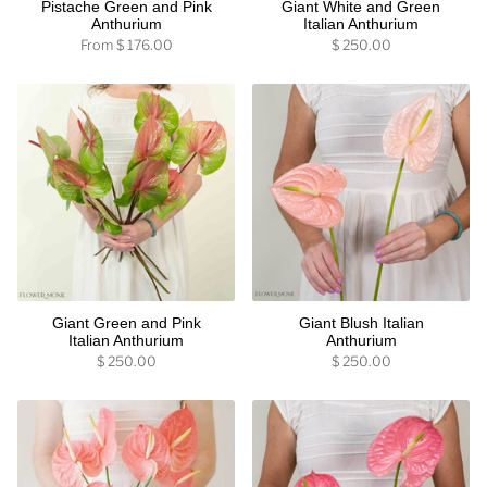
Pistache Green and Pink
Giant White and Green
Anthurium
Italian Anthurium
From
$ 176.00
$ 250.00
Giant Green and Pink
Giant Blush Italian
Italian Anthurium
Anthurium
$ 250.00
$ 250.00