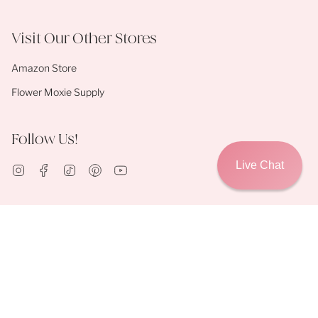
Visit Our Other Stores
Amazon Store
Flower Moxie Supply
Follow Us!
Live Chat
Instagram
Facebook
TikTok
Pinterest
YouTube
© Flower Moxie 2026
Contact Us
About Us
Shipping Policies