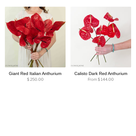
Giant Red Italian Anthurium
Calisto Dark Red Anthurium
$ 250.00
From
$ 144.00